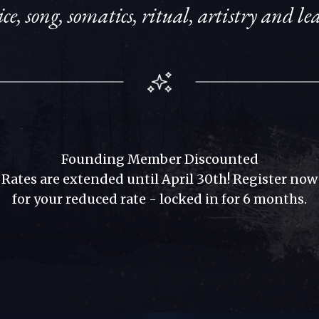
ce, song, somatics, ritual, artistry and l
Founding Member Discounted
Rates
are
extended until April 30th! Register now
for
your
reduced rate - locked in for 6 months.