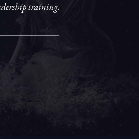
eadership training.