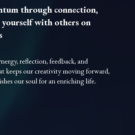
tum through connection,
yourself with others on
s
nergy, reflection, feedback, and
at keeps our creativity moving forward,
shes our soul for an enriching life.