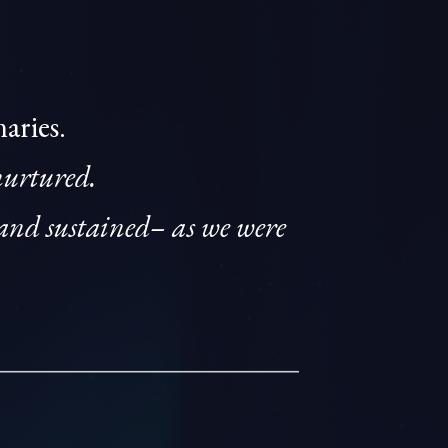
naries.
nurtured.
and sustained– as we were