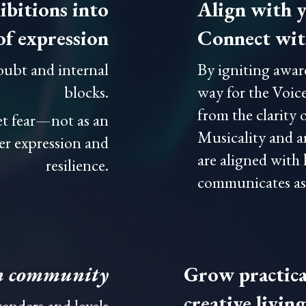
ibitions into
Align with y
of expression
Connect with
doubt and internal
By igniting awar
blocks.
way for the Voice
from the clarity 
et fear—not as an
Musicality and ar
er expression and
are aligned with
resilience.
communicates as a
n community
Grow practical
creative living
enders and levels