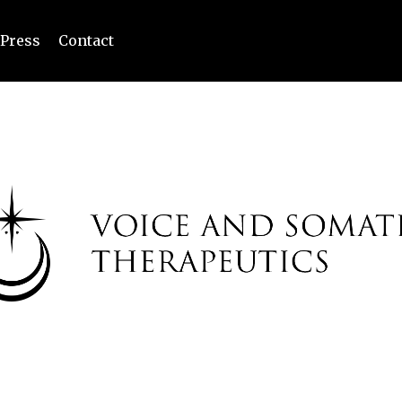
Press
Contact