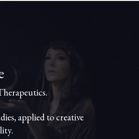
le
Therapeutics.
es, applied to creative
ity.