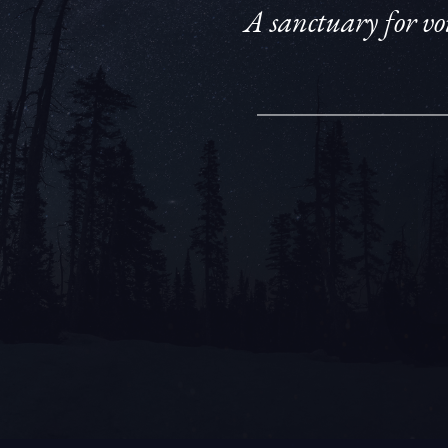
A sanctuary for voi