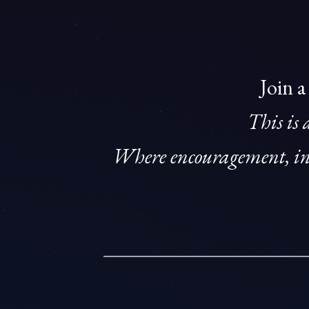
Join a
This is 
Where encouragement, ins