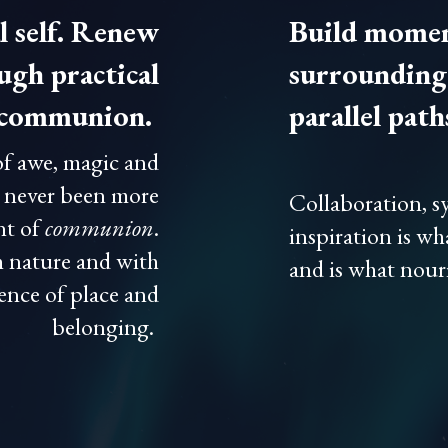
l self. Renew
Build momen
gh practical
surrounding 
d communion.
parallel path
of awe, magic and
s never been more
Collaboration, sy
nt of
communion
.
inspiration is wh
 nature and with
and is what nouri
sence of place and
belonging.