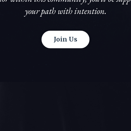
your path with intention.
Join Us