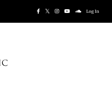
Log In