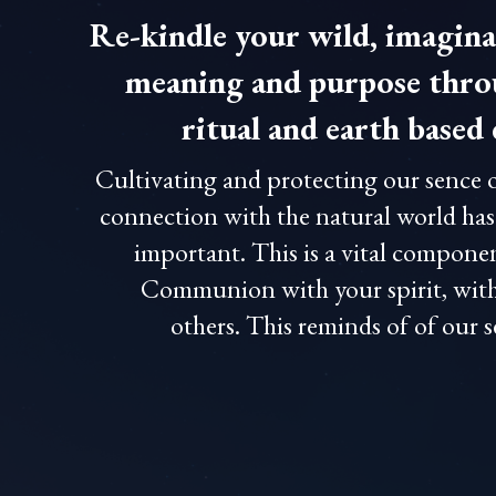
Re-kindle your wild, imagina
meaning and purpose throu
ritual and earth base
Cultivating and protecting our sence 
connection with the natural world ha
important. This is a vital compone
Communion with your spirit, with
others. This reminds of of our 