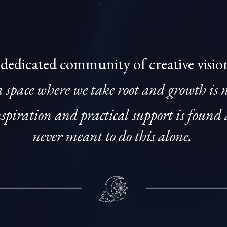
 dedicated community of creative visio
a space where we take root and growth is 
piration and practical support is found 
never meant to do this alone.