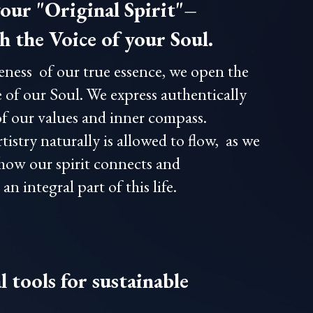
our "Original Spirit"–
 the Voice of your Soul.
eness of our true essence, we open the
 of our Soul. We express authentically
of our values and inner compass.
tistry naturally is allowed to flow, as we
 how our spirit connects and
n integral part of this life.
 tools for sustainable