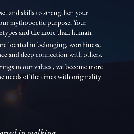
et and skills to strengthen your
your mythopoetic purpose. Your
hetypes and the more than human.
are located in belonging, worthiness,
ce and deep connection with others.
erings in our values , we become more
he needs of the times with originality
ported in walking