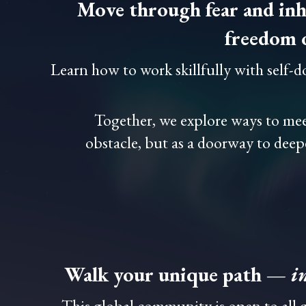
Move through fear and inh
freedom 
Learn how to work skillfully with self-
Together, we explore ways to me
obstacle, but as a doorway to deep
Walk your unique path —
i
This global community is open to all g