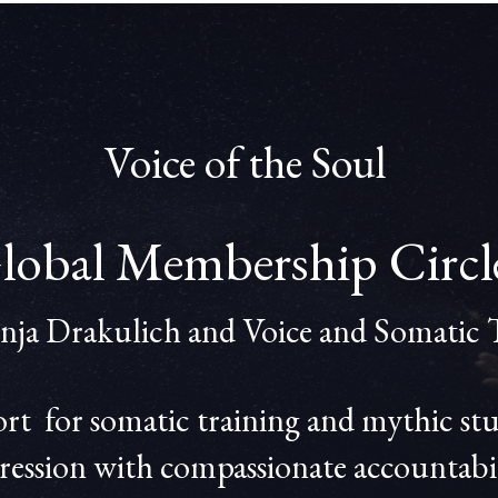
Voice of the Soul
lobal Membership Circ
onja Drakulich and Voice and Somatic 
 for somatic training and mythic studi
ression with compassionate accountabil