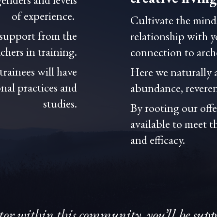
of experience.
Cultivate the minds
 support from the
relationship with 
hers in training.
connection to arc
rainees will have
Here we naturally 
nal practices and
abundance, reveren
studies.
By rooting our off
available to meet t
and efficacy.
tor within this community, you’ll be sup