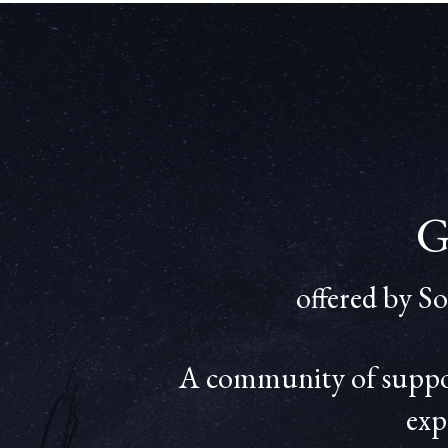
G
offered by S
A community of support
exp