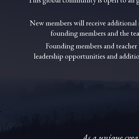
New members will receive additional
founding members and the teac
Founding members and teacher t
leadership opportunities and additio
As a unique crea