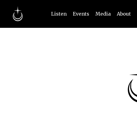
Listen
Events
Media
About